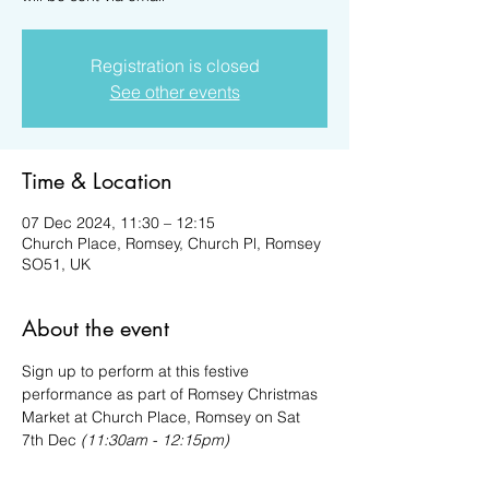
Registration is closed
See other events
Time & Location
07 Dec 2024, 11:30 – 12:15
Church Place, Romsey, Church Pl, Romsey
SO51, UK
About the event
Sign up to perform at this festive 
performance as part of Romsey Christmas 
Market at Church Place, Romsey on Sat 
7th Dec 
(11:30am - 12:15pm)