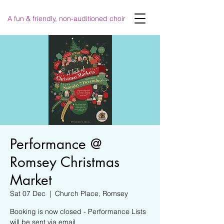
A fun & friendly, non-auditioned choir
Performance @
Romsey Christmas
Market
Sat 07 Dec
  |  
Church Place, Romsey
Booking is now closed - Performance Lists
will be sent via email