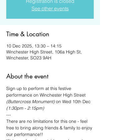
Registration is closed
See other events
Time & Location
10 Dec 2025, 13:30 – 14:15
Winchester High Street, 106a High St,
Winchester, SO23 9AH
About the event
Sign up to perform at this festive 
performance on Winchester High Street
(Buttercross Monument) 
on Wed 10th Dec 
(1:30pm - 2:15pm)
---
There are no limitations for this one - feel 
free to bring along friends & family to enjoy 
our performance!!