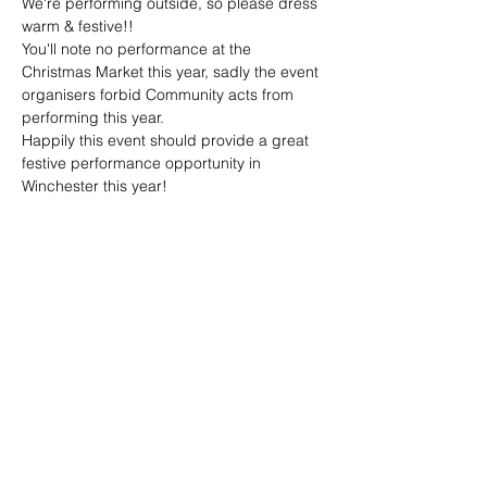
We're performing outside, so please dress 
warm & festive!!
You'll note no performance at the 
Christmas Market this year, sadly the event 
organisers forbid Community acts from 
performing this year.
Happily this event should provide a great 
festive performance opportunity in 
Winchester this year!
Share this event
joe@achoiringvoices.co.uk