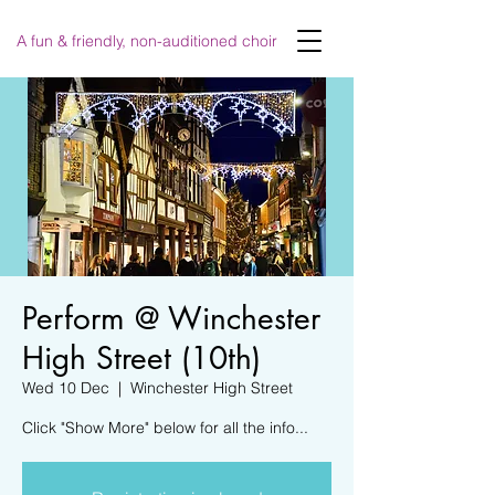
A fun & friendly, non-auditioned choir
Perform @ Winchester
High Street (10th)
Wed 10 Dec
  |  
Winchester High Street
Click "Show More" below for all the info...