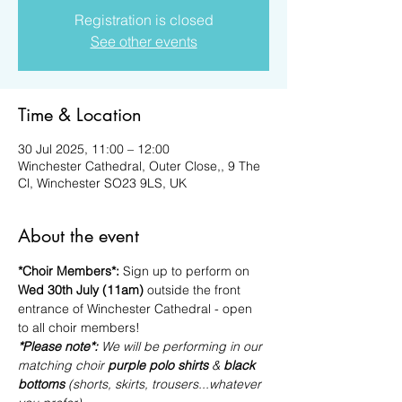
Registration is closed
See other events
Time & Location
30 Jul 2025, 11:00 – 12:00
Winchester Cathedral, Outer Close,, 9 The
Cl, Winchester SO23 9LS, UK
About the event
*Choir Members*: 
Sign up to perform on 
Wed 30th July (11am)
 outside the front 
entrance of Winchester Cathedral - open 
to all choir members!
*Please note*: 
We will be performing in our 
matching choir 
purple polo shirts
 & 
black 
bottoms
 (shorts, skirts, trousers...whatever 