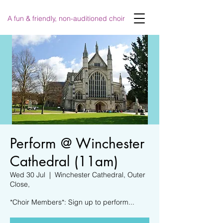
A fun & friendly, non-auditioned choir
Perform @ Winchester
Cathedral (11am)
Wed 30 Jul
  |  
Winchester Cathedral, Outer
Close,
*Choir Members*: Sign up to perform...