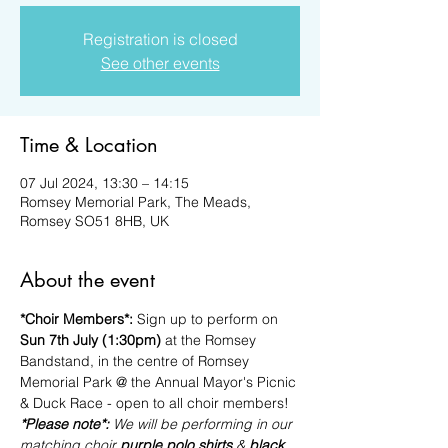
Registration is closed
See other events
Time & Location
07 Jul 2024, 13:30 – 14:15
Romsey Memorial Park, The Meads,
Romsey SO51 8HB, UK
About the event
*Choir Members*: 
Sign up to perform on 
Sun 7th July (1:30pm)
 at the Romsey 
Bandstand, in the centre of Romsey 
Memorial Park @ the Annual Mayor's Picnic 
& Duck Race - open to all choir members!
*Please note*: 
We will be performing in our 
matching choir 
purple polo shirts
 & 
black 