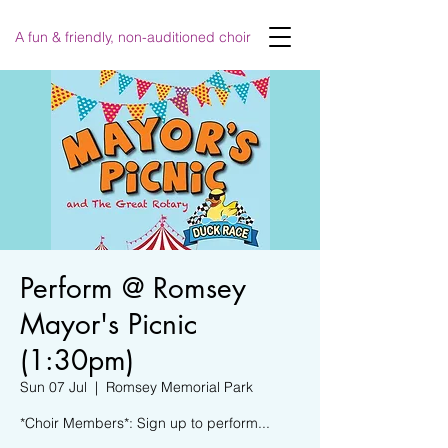
A fun & friendly, non-auditioned choir
Perform @ Romsey
Mayor's Picnic
(1:30pm)
Sun 07 Jul
  |  
Romsey Memorial Park
*Choir Members*: Sign up to perform...