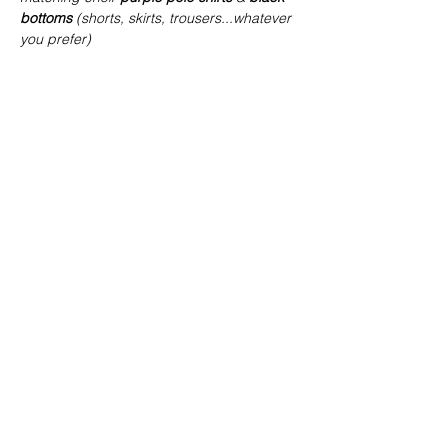
bottoms
 (shorts, skirts, trousers...whatever 
you prefer)
Share this event
joe@achoiringvoices.co.uk
07783695902
©2021 by Achoiring Voices