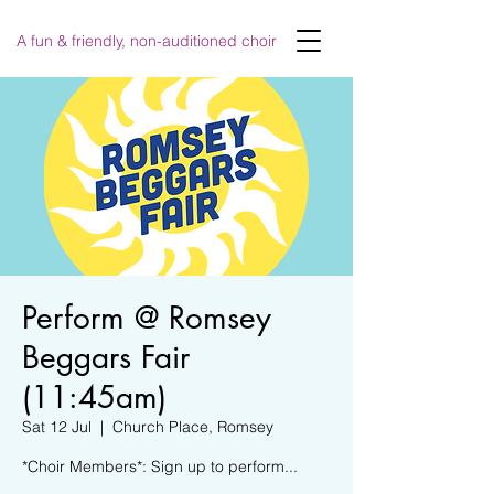
A fun & friendly, non-auditioned choir
Perform @ Romsey
Beggars Fair
(11:45am)
Sat 12 Jul
  |  
Church Place, Romsey
*Choir Members*: Sign up to perform...