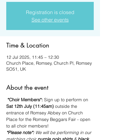
Registration is closed
See other events
Time & Location
12 Jul 2025, 11:45 – 12:30
Church Place, Romsey, Church Pl, Romsey
SO51, UK
About the event
*Choir Members*: 
Sign up to perform on 
Sat 12th July (11:45am)
 outside the 
entrance of Romsey Abbey on Church 
Place for the Romsey Beggars Fair - open 
to all choir members!
*Please note*: 
We will be performing in our 
matching choir 
purple polo shirts 
& 
black 