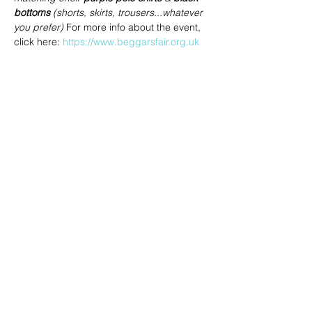
bottoms
 (shorts, skirts, trousers...whatever 
you prefer) 
For more info about the event, 
click here: 
https://www.beggarsfair.org.uk
Share this event
joe@achoiringvoices.co.uk
07783695902