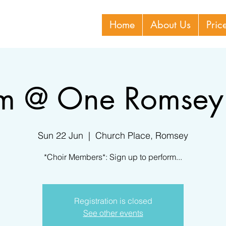
Home
About Us
Pric
rm @ One Romsey
Sun 22 Jun
  |  
Church Place, Romsey
*Choir Members*: Sign up to perform...
Registration is closed
See other events