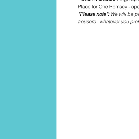
Place for One Romsey - ope
*Please note*: 
We will be pe
trousers...whatever you pref