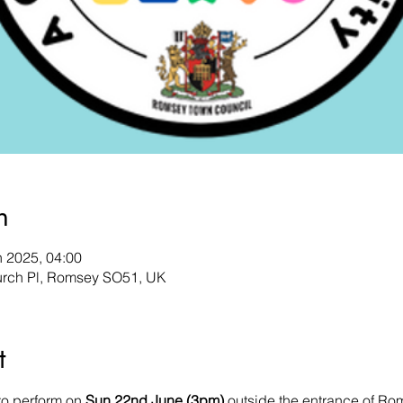
n
n 2025, 04:00
urch Pl, Romsey SO51, UK
t
to perform on 
Sun 22nd June (3pm)
 outside the entrance of R