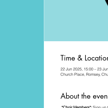
Time & Locatio
22 Jun 2025, 15:00 – 23 Ju
Church Place, Romsey, Ch
About the even
*Choir Members*: 
Sign up 