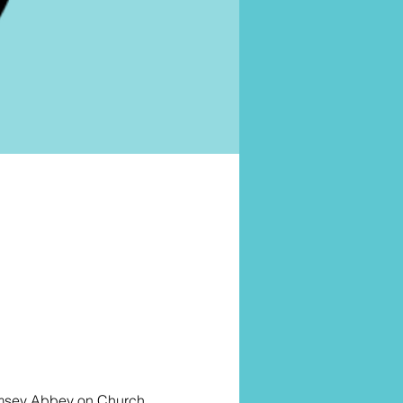
omsey Abbey on Church 