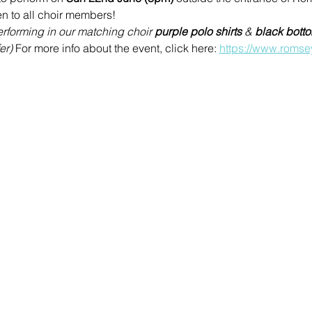
n to all choir members!
rforming in our matching choir 
purple polo shirts 
& 
black bott
er) 
For more info about the event, click here: 
https://www.romse