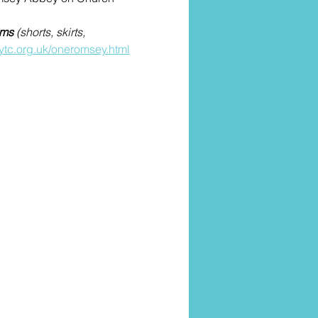
oms
 (shorts, skirts, 
ytc.org.uk/oneromsey.html