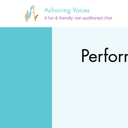
Achoiring Voices
A fun & friendly, non-auditioned choir
Perfo