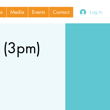
es
Media
Events
Contact
Log In
 (3pm)