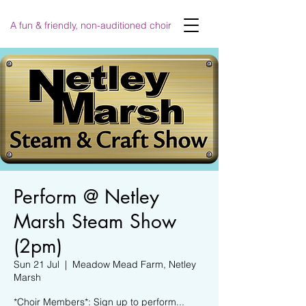
A fun & friendly, non-auditioned choir
Perform @ Netley
Marsh Steam Show
(2pm)
Sun 21 Jul
  |  
Meadow Mead Farm, Netley
Marsh
*Choir Members*: Sign up to perform...