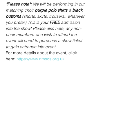
*Please note*: 
We will be performing in our 
matching choir 
purple polo shirts
 & 
black 
bottoms
 (shorts, skirts, trousers...whatever 
you prefer) This is your 
FREE
 admission 
into the show! Please also note, any non-
choir members who wish to attend the 
event will need to purchase a show ticket 
to gain entrance into event.
For more details about the event, click 
here: 
https://www.nmscs.org.uk
Share this event