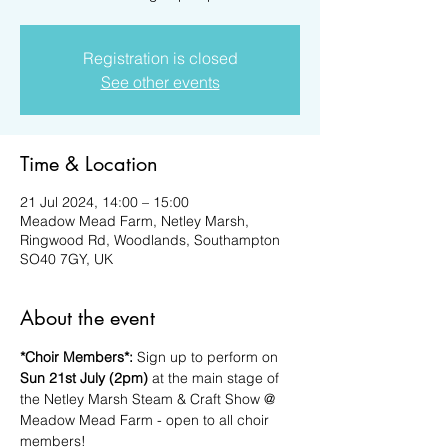
Registration is closed
See other events
Time & Location
21 Jul 2024, 14:00 – 15:00
Meadow Mead Farm, Netley Marsh,
Ringwood Rd, Woodlands, Southampton
SO40 7GY, UK
About the event
*Choir Members*:
 Sign up to perform on 
Sun 21st July (2pm)
 at the main stage of 
the Netley Marsh Steam & Craft Show @ 
Meadow Mead Farm - open to all choir 
members!