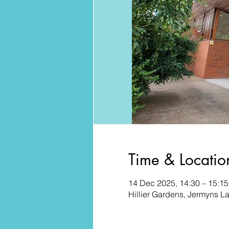
Time & Locatio
14 Dec 2025, 14:30 – 15:15
Hillier Gardens, Jermyns 