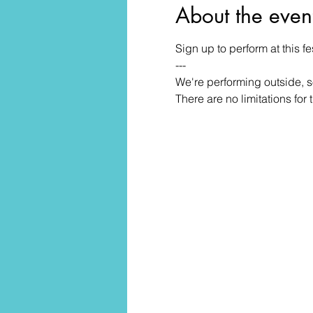
About the even
Sign up to perform at this 
---
We're performing outside, s
There are no limitations for 