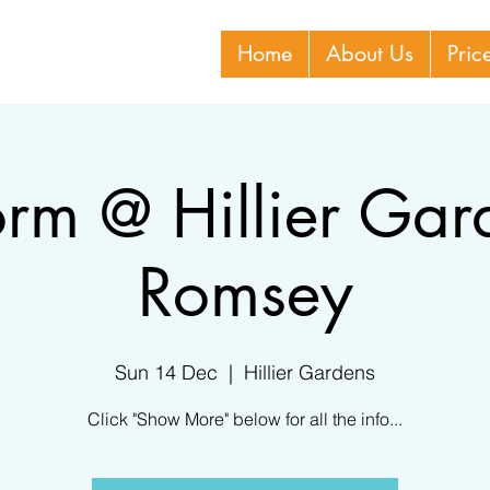
Home
About Us
Pric
orm @ Hillier Gar
Romsey
Sun 14 Dec
  |  
Hillier Gardens
Click "Show More" below for all the info...