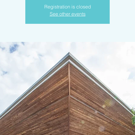
Registration is closed
See other events