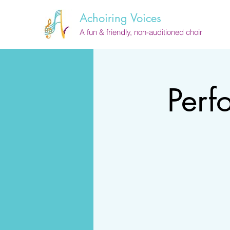
Achoiring Voices
A fun & friendly, non-auditioned choir
Perf