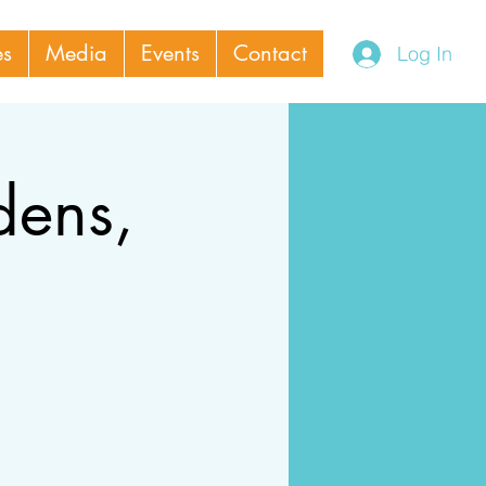
es
Media
Events
Contact
Log In
dens,