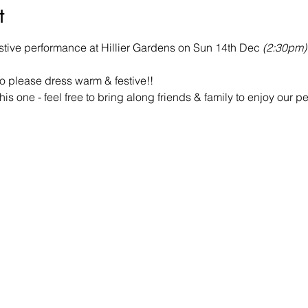
t
festive performance at Hillier Gardens on Sun 14th Dec 
(2:30pm)
o please dress warm & festive!!
this one - feel free to bring along friends & family to enjoy our 