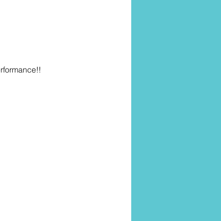
performance!!