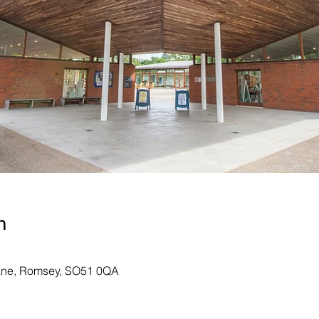
n
Lane, Romsey, SO51 0QA