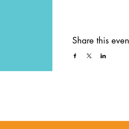
Share this even