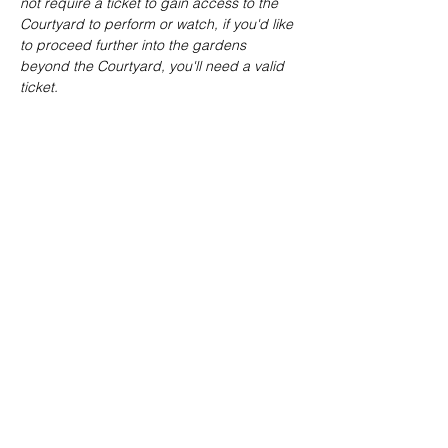
not require a ticket to gain access to the 
Courtyard to perform or watch, if you'd like 
to proceed further into the gardens 
beyond the Courtyard, you'll need a valid 
ticket.
Share this event
joe@achoiringvoices.co.uk
07783695902