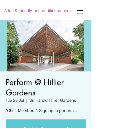
A fun & friendly, non-auditioned choir
Perform @ Hillier
Gardens
Tue 28 Jul
  |  
Sir Harold Hillier Gardens
*Choir Members*: Sign up to perform...