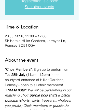
Registration is closed
See other events
Time & Location
28 Jul 2026, 11:00 – 12:00
Sir Harold Hillier Gardens, Jermyns Ln,
Romsey SO51 0QA
About the event
*Choir Members*: 
Sign up to perform on 
Tue 28th July (11am - 12pm)
 in the 
courtyard entrance of Hillier Gardens, 
Romsey - open to all choir members!
*Please note*: 
We will be performing in our 
matching choir 
purple polo shirts
 & 
black 
bottoms
 (shorts, skirts, trousers...whatever 
you prefer) Choir members or guests do 