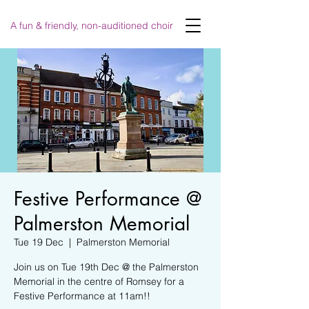
A fun & friendly, non-auditioned choir
Festive Performance @
Palmerston Memorial
Tue 19 Dec
  |  
Palmerston Memorial
Join us on Tue 19th Dec @ the Palmerston
Memorial in the centre of Romsey for a
Festive Performance at 11am!!