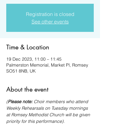
Registration is closed
See other events
Time & Location
19 Dec 2023, 11:00 – 11:45
Palmerston Memorial, Market Pl, Romsey
SO51 8NB, UK
About the event
(
Please note:
 Choir members who attend 
Weekly Rehearsals on Tuesday mornings 
at Romsey Methodist Church will be given 
priority for this performance).