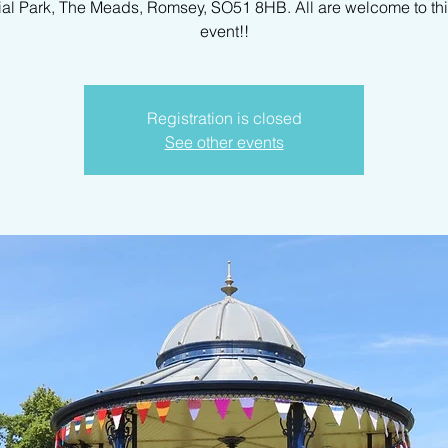
al Park, The Meads, Romsey, SO51 8HB. All are welcome to th
event!!
Registration is closed
See other events