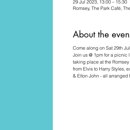
29 Jul 2023, 13:00 – 15:30
Romsey, The Park Café, T
About the even
Come along on Sat 29th July
Join us @ 1pm for a picnic
taking place at the Romsey 
from Elvis to Harry Styles
& Elton John - all arranged 