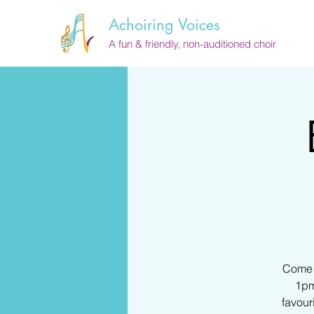
Achoiring Voices
A fun & friendly, non-auditioned choir
Come a
1pm
favour