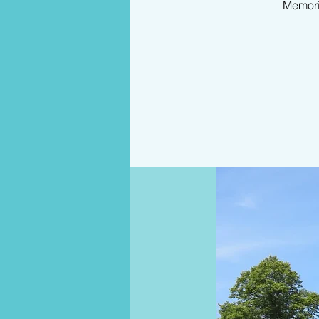
Memori