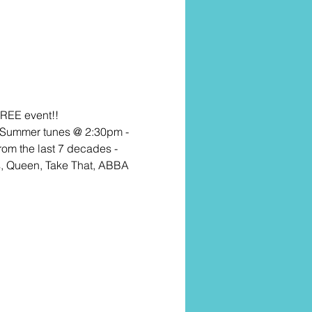
FREE event!! 
e Summer tunes @ 2:30pm - 
rom the last 7 decades - 
s, Queen, Take That, ABBA 