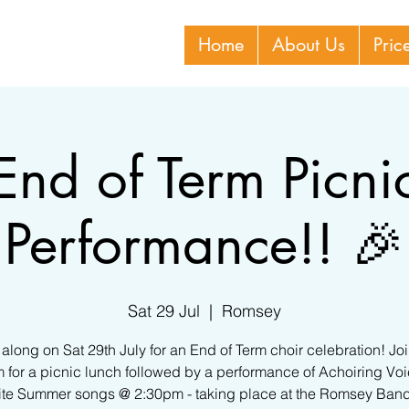
Home
About Us
Pric
End of Term Picni
Performance!! 🎉
Sat 29 Jul
  |  
Romsey
long on Sat 29th July for an End of Term choir celebration! Jo
 for a picnic lunch followed by a performance of Achoiring Voi
ite Summer songs @ 2:30pm - taking place at the Romsey Ban