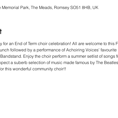
he Memorial Park, The Meads, Romsey SO51 8HB, UK
t
 for an End of Term choir celebration! All are welcome to this 
 lunch followed by a performance of Achoiring Voices' favourit
Bandstand. Enjoy the choir perform a summer setlist of songs f
, expect a suberb selection of music made famous by The Beatle
for this wonderful community choir!! 