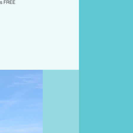
is FREE