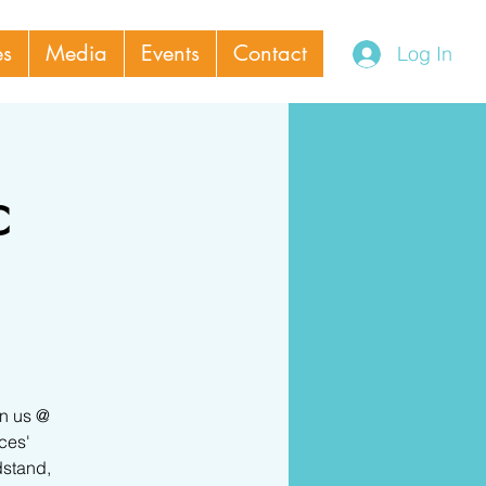
es
Media
Events
Contact
Log In
c
in us @
ces'
dstand,