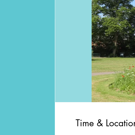
Time & Locatio