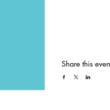
Share this even